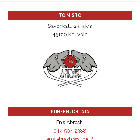
TOIMISTO
Savonkatu 23, 3.krs
45100 Kouvola
PUHEENJOHTAJA
Enis Abrashi
044 504 2388
enis.abrashi@sudet.fi