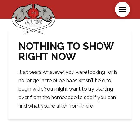
NOTHING TO SHOW
RIGHT NOW
It appears whatever you were looking for is
no longer here or perhaps wasn't here to
begin with. You might want to try starting
over from the homepage to see if you can
find what you're after from there.