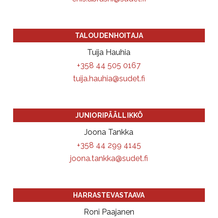
TALOUDENHOITAJA
Tuija Hauhia
+358 44 505 0167
tuija.hauhia@sudet.fi
JUNIORIPÄÄLLIKKÖ
Joona Tankka
+358 44 299 4145
joona.tankka@sudet.fi
HARRASTEVASTAAVA
Roni Paajanen